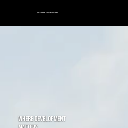
Menu
USA PRIME NEW ENGLAND
Where development
matters