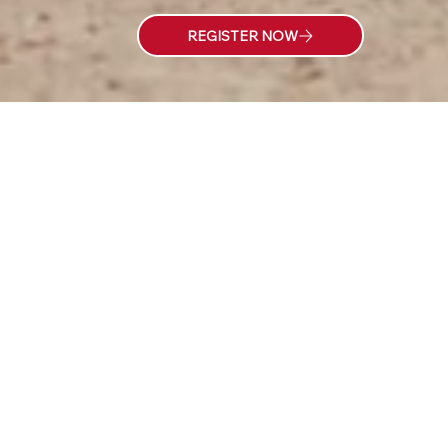
LOCAL
EXPERIENCED