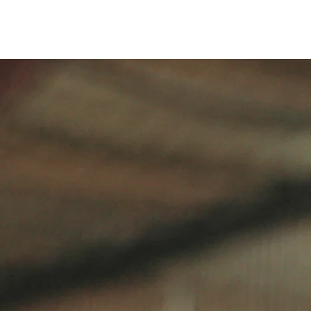
DEVELOPMENT FOCUSED