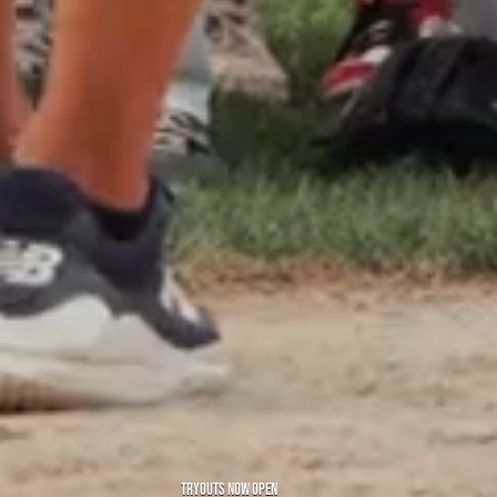
TRYOUTS NOW OPEN