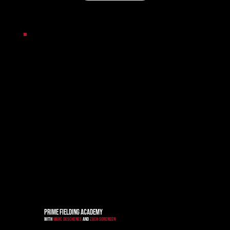
PRIME FIELDING ACADEMY
WITH
MARC DESCHENES
AND
ZACH SORENSEN