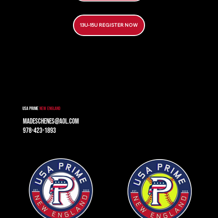
13U-15U REGISTER NOW
USA prime
new England
madeschenes@aol.com
978-423-1893