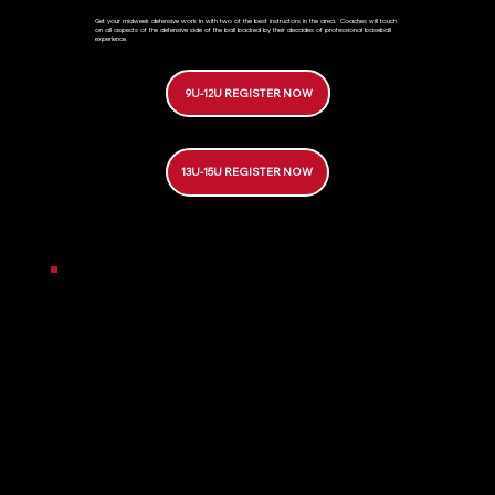
Get your midweek defensive work in with two of the best instructors in the area. Coaches will touch
on all aspects of the defensive side of the ball backed by their decades of professional baseball
experience.
9U-12U REGISTER NOW
13U-15U REGISTER NOW