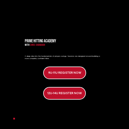
PRIME HITTING ACADEMY
WITH
CHRIS SHANAHAN
A deep dive into the fundamentals of players swings. Sessions are designed around building a
more complete, confident hitter.
9U-11U REGISTER NOW
12U-14U REGISTER NOW