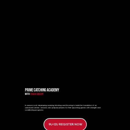
PRIME CATCHING ACADEMY
WITH
COACH SHEEHY
In-season work developing receiving, blocking and throwing to build the foundation of an
advanced catcher. Sessions also prepare players for their upcoming games with strength and
conditioning programs.
9U-12U REGISTER NOW