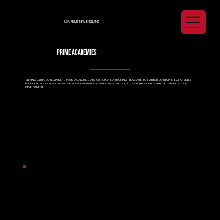
USA PRIME NEW ENGLAND
prime academies
SEEKING EXTRA DEVELOPMENT? PRIME ACADEMIES ARE OUR CURATED TRAINING PROGRAMS TO FURTHER DEVELOP SPECIFIC SKILLS
UNDER CLOSE GUIDANCE FROM OUR MOST EXPERIENCED STAFF. BUILD SKILLS, FOCUS ON THE DETAILS, AND ACCELERATE YOUR
DEVELOPMENT.