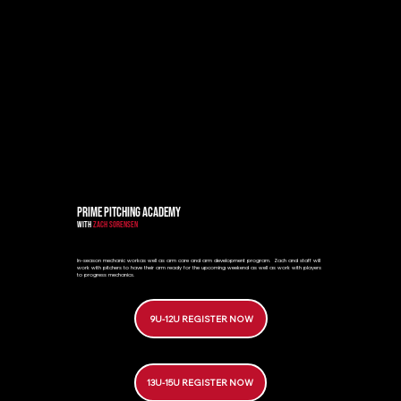
PRIME PITCHING ACADEMY
WITH
ZACH SORENSEN
In-season mechanic workas well as arm care and arm development program. Zach and staff will
work with pitchers to have their arm ready for the upcoming weekend as well as work with players
to progress mechanics.
9U-12U REGISTER NOW
13U-15U REGISTER NOW